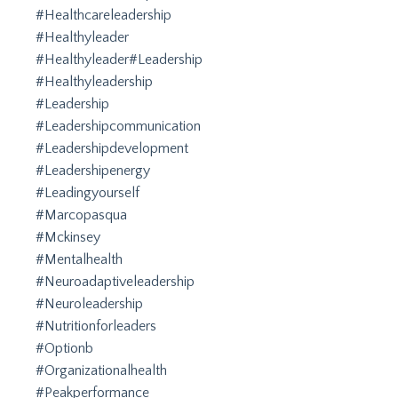
#healthcareleadership
#healthyleader
#healthyleader#leadership
#healthyleadership
#leadership
#leadershipcommunication
#leadershipdevelopment
#leadershipenergy
#leadingyourself
#marcopasqua
#mckinsey
#mentalhealth
#neuroadaptiveleadership
#neuroleadership
#nutritionforleaders
#optionb
#organizationalhealth
#peakperformance