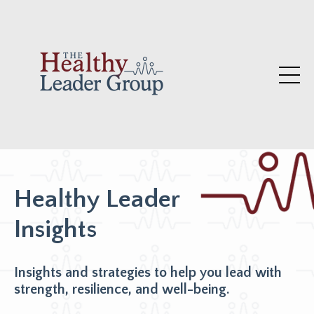
Healthy Leader
Insights
Insights and strategies to help you lead with
strength, resilience, and well-being.