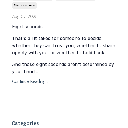
#selfawareness
Aug 07, 2025
Eight seconds.
That's all it takes for someone to decide
whether they can trust you, whether to share
openly with you, or whether to hold back.
And those eight seconds aren't determined by
your hand
...
Continue Reading...
Categories