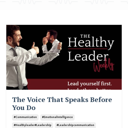
The Voice That Speaks Before
You Do
#communication
#emotionalintelligence
#healthyleader#leadership
#leadershipcommunication