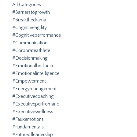
All Categories
#barrierstogrowth
#breakthedrama
#cognitiveagility
#cognitiveperformance
#communication
#corporateathlete
#decisionmaking
#emotionalbrilliance
#emotionalintelligence
#empowerment
#energymanagement
#executivecoaching
#executiveperfromanc
#executivewellness
#fauxemotions
#fundamentals
#futureofleadership