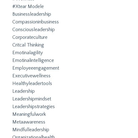
#xtear Modele
Businessleadership
Compassioninbusiness
Consciousleadership
Corporateculture
Critcal Thinking
Emotinalagility
Emotinalintelligence
Employeeengagement
Executivewellness
Healthyleadertools
Leadership
Leadershipmindset
Leadershipstrategies
Meaningfulwork
Metaawareness
Mindfulleadership
Organizationalhealth