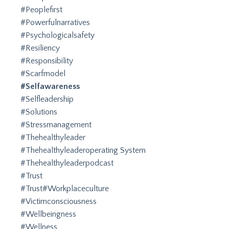
#peoplefirst
#powerfulnarratives
#psychologicalsafety
#resiliency
#responsibility
#scarfmodel
#selfawareness
#selfleadership
#solutions
#stressmanagement
#thehealthyleader
#thehealthyleaderoperating System
#thehealthyleaderpodcast
#trust
#trust#workplaceculture
#victimconsciousness
#wellbeingness
#wellness