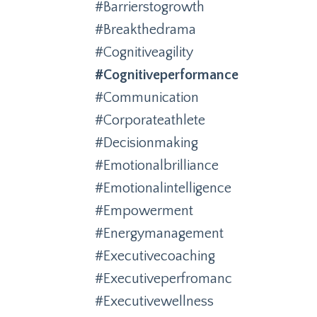
#barrierstogrowth
#breakthedrama
#cognitiveagility
#cognitiveperformance
#communication
#corporateathlete
#decisionmaking
#emotionalbrilliance
#emotionalintelligence
#empowerment
#energymanagement
#executivecoaching
#executiveperfromanc
#executivewellness