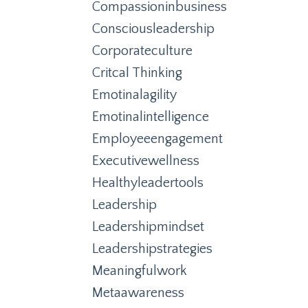
Compassioninbusiness
Consciousleadership
Corporateculture
Critcal Thinking
Emotinalagility
Emotinalintelligence
Employeeengagement
Executivewellness
Healthyleadertools
Leadership
Leadershipmindset
Leadershipstrategies
Meaningfulwork
Metaawareness