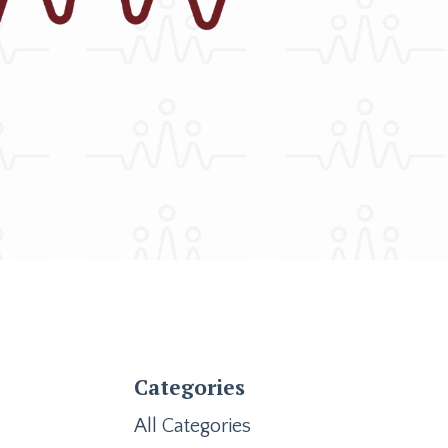
Categories
All Categories