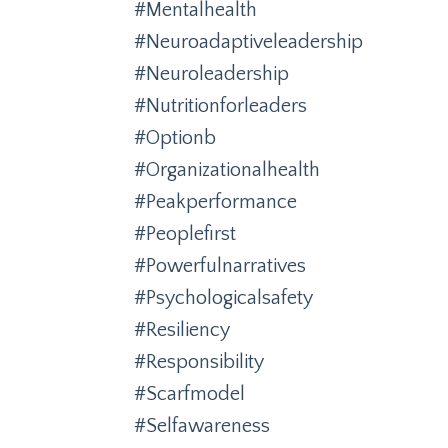
#mentalhealth
#neuroadaptiveleadership
#neuroleadership
#nutritionforleaders
#optionb
#organizationalhealth
#peakperformance
#peoplefirst
#powerfulnarratives
#psychologicalsafety
#resiliency
#responsibility
#scarfmodel
#selfawareness