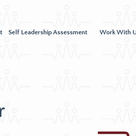
t
Self Leadership Assessment
Work With 
r