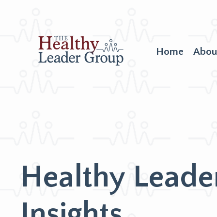
Home
Abou
Healthy Leade
Insights