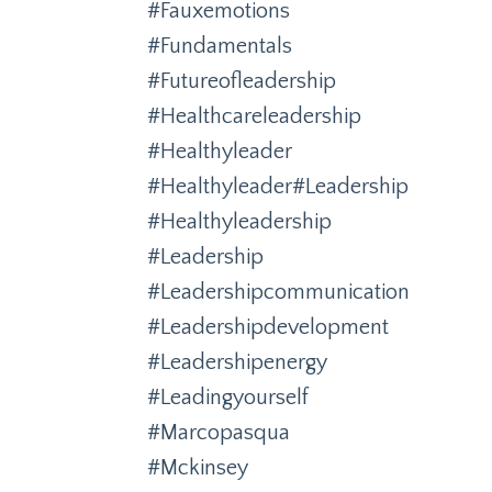
#fauxemotions
#fundamentals
#futureofleadership
#healthcareleadership
#healthyleader
#healthyleader#leadership
#healthyleadership
#leadership
#leadershipcommunication
#leadershipdevelopment
#leadershipenergy
#leadingyourself
#marcopasqua
#mckinsey