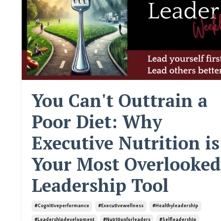
You Can't Outtrain a
Poor Diet: Why
Executive Nutrition is
Your Most Overlooked
Leadership Tool
#cognitiveperformance
#executivewellness
#healthyleadership
#leadershipdevelopment
#nutritionforleaders
#selfleadership