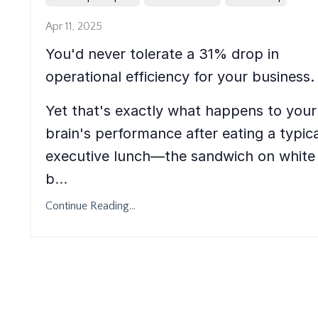
Apr 11, 2025
You'd never tolerate a 31% drop in
operational efficiency for your business.
Yet that's exactly what happens to your
brain's performance after eating a typica
executive lunch—the sandwich on white
b
...
Continue Reading...