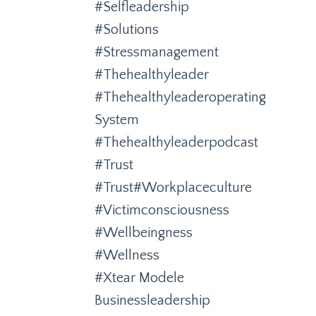
#selfleadership
#solutions
#stressmanagement
#thehealthyleader
#thehealthyleaderoperating
System
#thehealthyleaderpodcast
#trust
#trust#workplaceculture
#victimconsciousness
#wellbeingness
#wellness
#xtear Modele
Businessleadership