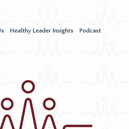
Us
Healthy Leader Insights
Podcast