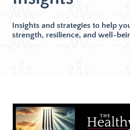
Insights and strategies to help yo
strength, resilience, and well-bei