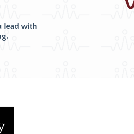
u lead with
ng.