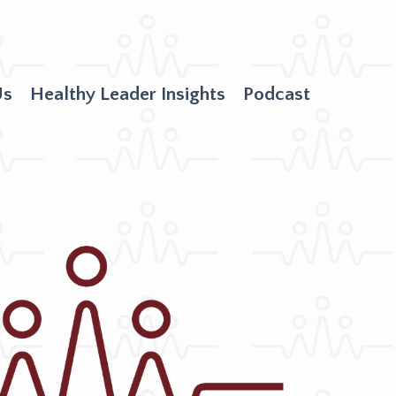
Us
Healthy Leader Insights
Podcast