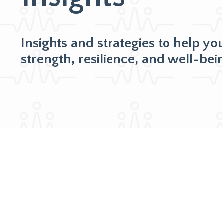
Insights and strategies to help yo
strength, resilience, and well-bei