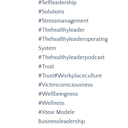
#selfleadership
#solutions
#stressmanagement
#thehealthyleader
#thehealthyleaderoperating
System
#thehealthyleaderpodcast
#trust
#trust#workplaceculture
#victimconsciousness
#wellbeingness
#wellness
#xtear Modele
Businessleadership