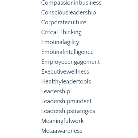
Compassioninbusiness
Consciousleadership
Corporateculture
Critcal Thinking
Emotinalagility
Emotinalintelligence
Employeeengagement
Executivewellness
Healthyleadertools
Leadership
Leadershipmindset
Leadershipstrategies
Meaningfulwork
Metaawareness