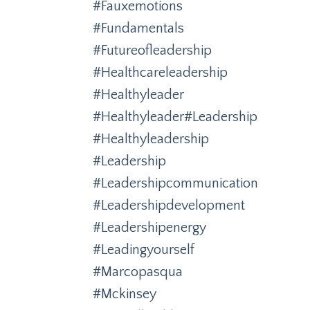
#fauxemotions
#fundamentals
#futureofleadership
#healthcareleadership
#healthyleader
#healthyleader#leadership
#healthyleadership
#leadership
#leadershipcommunication
#leadershipdevelopment
#leadershipenergy
#leadingyourself
#marcopasqua
#mckinsey