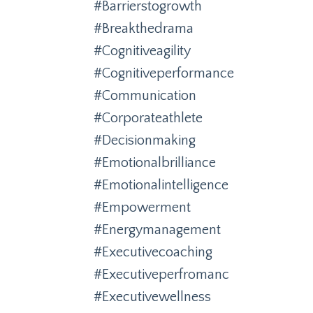
#barrierstogrowth
#breakthedrama
#cognitiveagility
#cognitiveperformance
#communication
#corporateathlete
#decisionmaking
#emotionalbrilliance
#emotionalintelligence
#empowerment
#energymanagement
#executivecoaching
#executiveperfromanc
#executivewellness