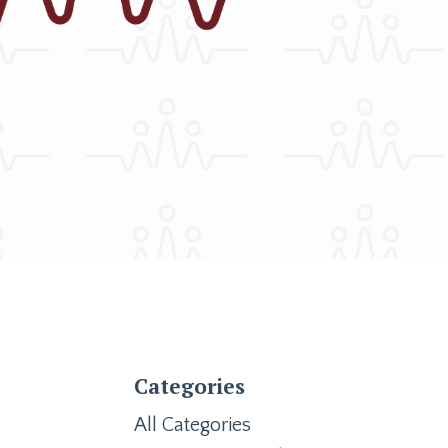
Categories
All Categories