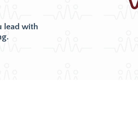
u lead with
ng.