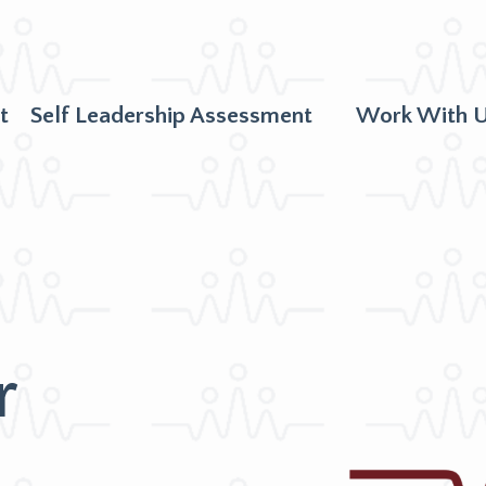
t
Self Leadership Assessment
Work With 
r