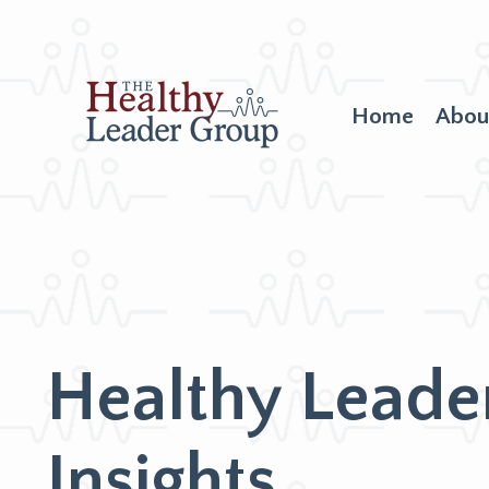
Home
Abou
Healthy Leade
Insights