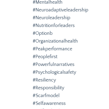
#mentalhealth
#neuroadaptiveleadership
#neuroleadership
#nutritionforleaders
#optionb
#organizationalhealth
#peakperformance
#peoplefirst
#powerfulnarratives
#psychologicalsafety
#resiliency
#responsibility
#scarfmodel
#selfawareness