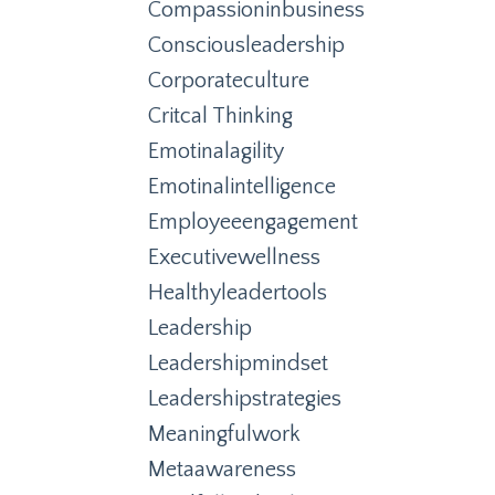
Compassioninbusiness
Consciousleadership
Corporateculture
Critcal Thinking
Emotinalagility
Emotinalintelligence
Employeeengagement
Executivewellness
Healthyleadertools
Leadership
Leadershipmindset
Leadershipstrategies
Meaningfulwork
Metaawareness