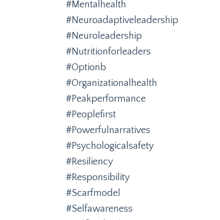
#mentalhealth
#neuroadaptiveleadership
#neuroleadership
#nutritionforleaders
#optionb
#organizationalhealth
#peakperformance
#peoplefirst
#powerfulnarratives
#psychologicalsafety
#resiliency
#responsibility
#scarfmodel
#selfawareness