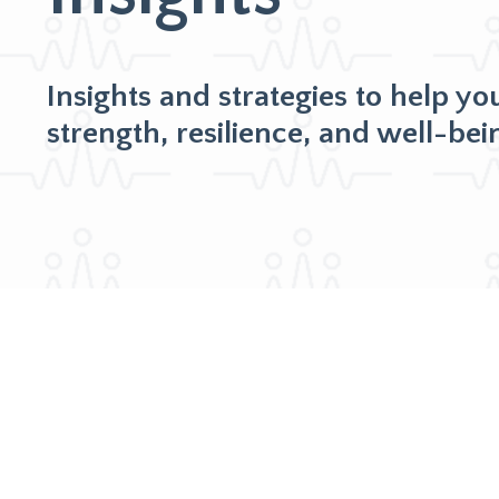
Insights and strategies to help yo
strength, resilience, and well-bei