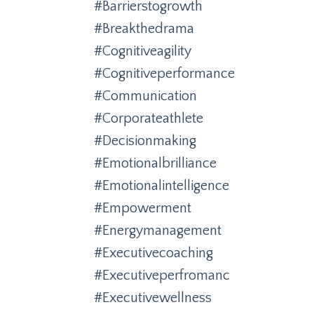
#barrierstogrowth
#breakthedrama
#cognitiveagility
#cognitiveperformance
#communication
#corporateathlete
#decisionmaking
#emotionalbrilliance
#emotionalintelligence
#empowerment
#energymanagement
#executivecoaching
#executiveperfromanc
#executivewellness