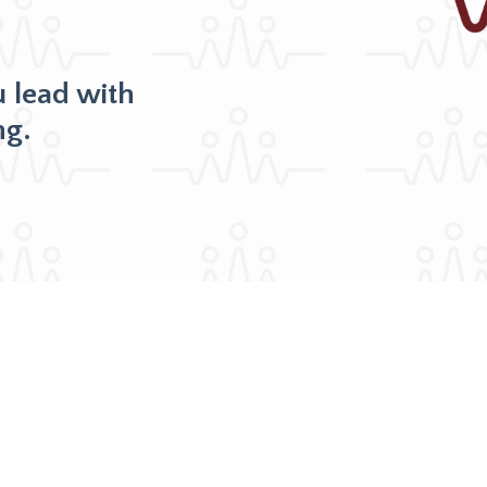
u lead with
ng.