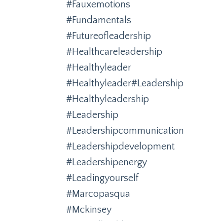
#fauxemotions
#fundamentals
#futureofleadership
#healthcareleadership
#healthyleader
#healthyleader#leadership
#healthyleadership
#leadership
#leadershipcommunication
#leadershipdevelopment
#leadershipenergy
#leadingyourself
#marcopasqua
#mckinsey