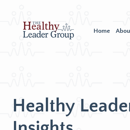
Home
Abou
Healthy Leade
Insights