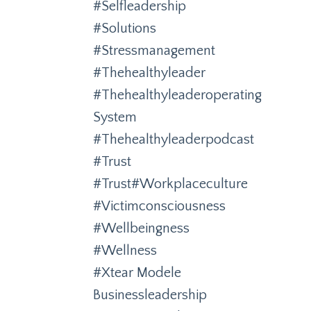
#selfleadership
#solutions
#stressmanagement
#thehealthyleader
#thehealthyleaderoperating
System
#thehealthyleaderpodcast
#trust
#trust#workplaceculture
#victimconsciousness
#wellbeingness
#wellness
#xtear Modele
Businessleadership