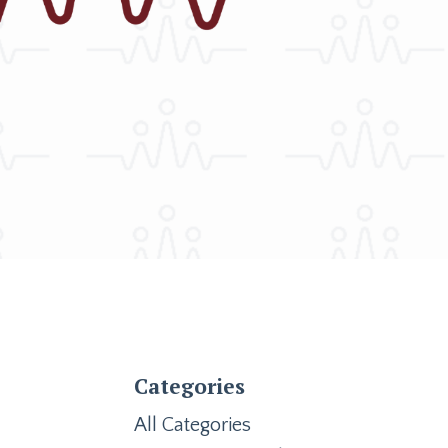
Categories
All Categories