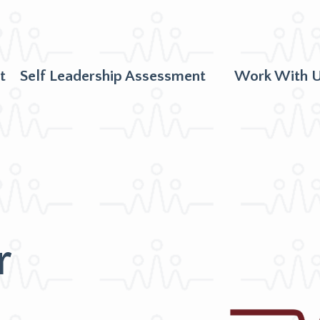
t
Self Leadership Assessment
Work With 
r