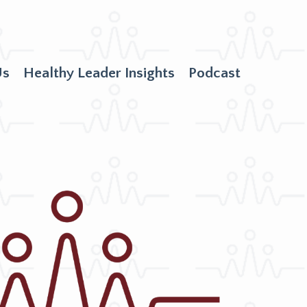
Us
Healthy Leader Insights
Podcast