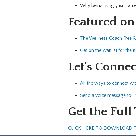
Why being hungry isn't an
Featured on
The Wellness Coach Free 
Get on the waitlist for the
Let's Connec
All the ways to connect wit
Send a voice message to Tr
Get the Full
CLICK HERE TO DOWNLOAD 