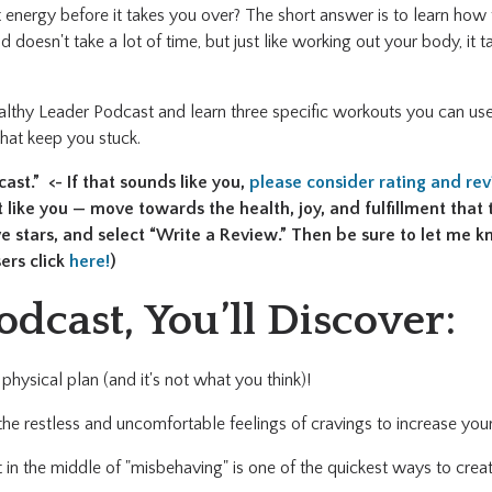
 energy before it takes you over? The short answer is to learn how
d doesn't take a lot of time, but just like working out your body, it 
althy Leader Podcast and learn three specific workouts you can use
that keep you stuck.
st.” <- If that sounds like you,
please consider rating and re
like you — move towards the health, joy, and fulfillment that 
ive stars, and select “Write a Review.” Then be sure to let me
ers click
here!
)
odcast, You’ll Discover:
physical plan (and it's not what you think)!
he restless and uncomfortable feelings of cravings to increase y
 in the middle of "misbehaving" is one of the quickest ways to creat