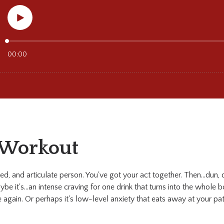
 Workout
ted, and articulate person. You've got your act together. Then...dun,
be it's...an intense craving for one drink that turns into the whole bo
te again. Or perhaps it's low-level anxiety that eats away at your pa