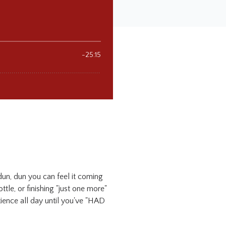
 dun, dun you can feel it coming
ttle, or finishing "just one more"
tience all day until you've "HAD