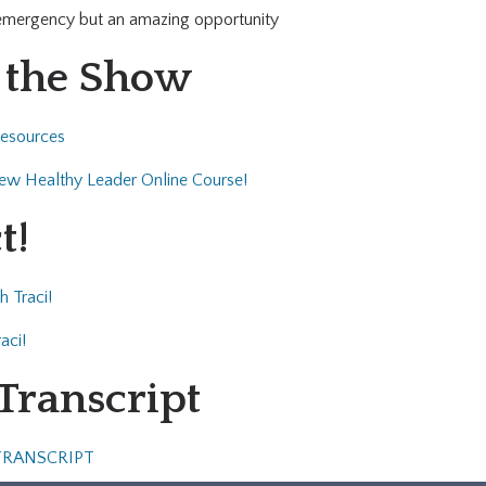
 emergency but an amazing opportunity
 the Show
Resources
 new Healthy Leader Online Course!
t!
h Traci!
aci!
 Transcript
TRANSCRIPT