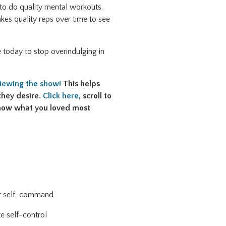
 to do quality mental workouts.
takes quality reps over time to see
 today to stop overindulging in
viewing the show!
This helps
they desire.
Click here,
scroll to
 know what you loved most
our self-command
e self-control