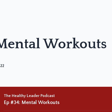
 Mental Workouts
022