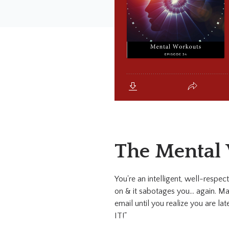
The Mental
You're an intelligent, well-respec
on & it sabotages you... again. May
email until you realize you are la
IT!"