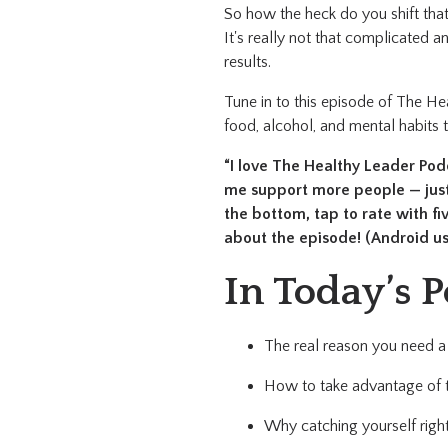
So how the heck do you shift that
It's really not that complicated an
results.
Tune in to this episode of The He
food, alcohol, and mental habits 
“I love The Healthy Leader Podca
me support more people — just 
the bottom, tap to rate with f
about the episode! (Android us
In Today’s P
The real reason you need a 
How to take advantage of t
Why catching yourself right