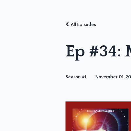
All Episodes
Ep #34:
Season #1
November 01, 2