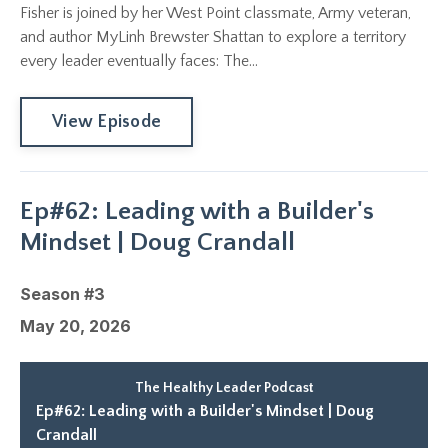
Fisher is joined by her West Point classmate, Army veteran,
and author MyLinh Brewster Shattan to explore a territory
every leader eventually faces: The...
View Episode
Ep#62: Leading with a Builder's
Mindset | Doug Crandall
Season #3
May 20, 2026