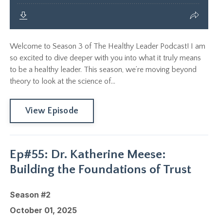
Welcome to Season 3 of The Healthy Leader Podcast! I am
so excited to dive deeper with you into what it truly means
to be a healthy leader. This season, we’re moving beyond
theory to look at the science of...
View Episode
Ep#55: Dr. Katherine Meese:
Building the Foundations of Trust
Season #2
October 01, 2025