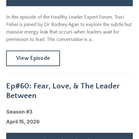
In this episode of the Healthy Leader Expert Forum, Traci
Fisher is joined by Dr. Rodney Agan to explore the subtle but
massive energy leak that occurs when leaders wait for
permission to lead. This conversation is a...
View Episode
Ep#60: Fear, Love, & The Leader
Between
Season #3
April 15, 2026