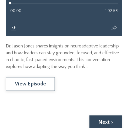
Dr. Jason Jones shares insights on neuroadaptive leadership
and how leaders can stay grounded, focused, and effective
in chaotic, fast-paced environments. This conversation
explores how adapting the way you think,...
View Episode
Next ›