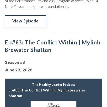
of the Performance Psychology Program at West Point, Dr.
Nate Zinsser, to explore a foundational...
View Episode
Ep#63: The Conflict Within | Mylinh
Brewster Shattan
Season #3
June 23, 2026