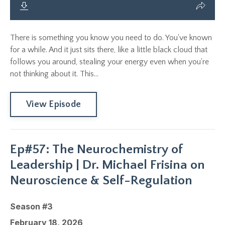
There is something you know you need to do. You've known
for a while. And it just sits there, like a little black cloud that
follows you around, stealing your energy even when you're
not thinking about it. This...
View Episode
Ep#57: The Neurochemistry of
Leadership | Dr. Michael Frisina on
Neuroscience & Self-Regulation
Season #3
February 18, 2026