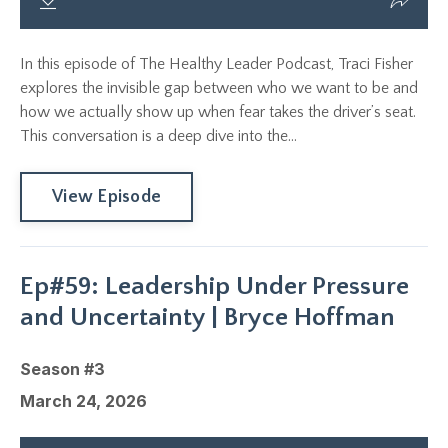
In this episode of The Healthy Leader Podcast, Traci Fisher
explores the invisible gap between who we want to be and
how we actually show up when fear takes the driver’s seat.
This conversation is a deep dive into the...
View Episode
Ep#59: Leadership Under Pressure
and Uncertainty | Bryce Hoffman
Season #3
March 24, 2026