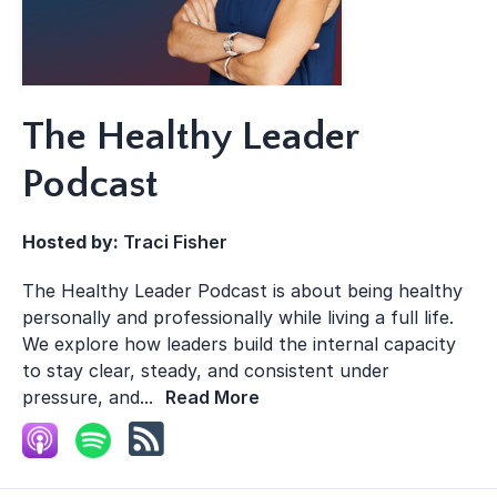
The Healthy Leader
Podcast
Hosted by:
Traci Fisher
The Healthy Leader Podcast is about being healthy
personally and professionally while living a full life.
We explore how leaders build the internal capacity
to stay clear, steady, and consistent under
pressure, and...
Read More