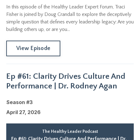
In this episode of the Healthy Leader Expert Forum, Traci
Fisher is joined by Doug Crandall to explore the deceptively
simple question that defines every leadership legacy: Are you
building others up, or are you...
View Episode
Ep #61: Clarity Drives Culture And
Performance | Dr. Rodney Agan
Season #3
April 27, 2026