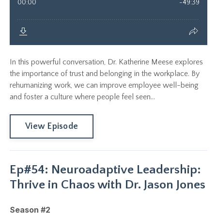
In this powerful conversation, Dr. Katherine Meese explores
the importance of trust and belonging in the workplace. By
rehumanizing work, we can improve employee well-being
and foster a culture where people feel seen...
View Episode
Ep#54: Neuroadaptive Leadership:
Thrive in Chaos with Dr. Jason Jones
Season #2