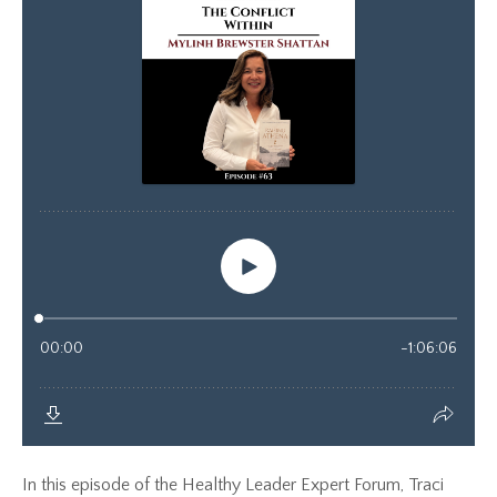
In this episode of the Healthy Leader Expert Forum, Traci