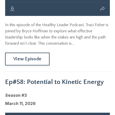
In this episode of the Healthy Leader Podcast, Traci Fisher is
joined by Bryce Hoffman to explore what effective
leadership looks like when the stakes are high and the path
forward isn’t clear. This conversation is...
View Episode
Ep#58: Potential to Kinetic Energy
Season #3
March 11, 2026