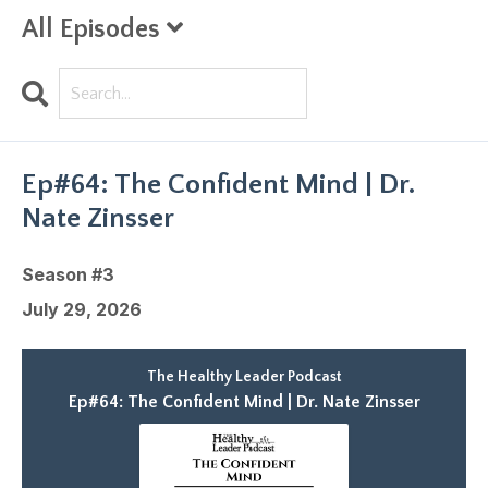
All Episodes
Search
Episodes
Ep#64: The Confident Mind | Dr.
Nate Zinsser
Season #3
July 29, 2026