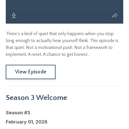
There's a kind of quiet that only happens when you stop
long enough to actually hear yourself think. This episode is
that quiet. Not a motivational push. Not a framework to
implement. A reset. A chance to get honest...
View Episode
Season 3 Welcome
Season #3
February 01, 2026