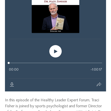
In this episode of the Healthy Leader Expert Forum, Traci
Fisher is joined by sports psychologist and former Director