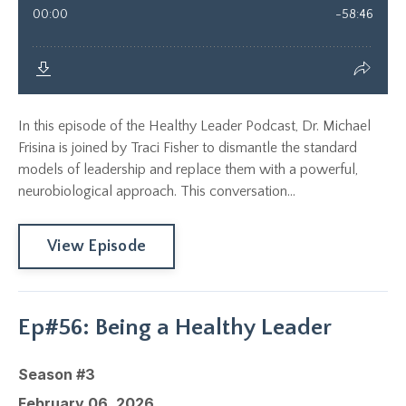
In this episode of the Healthy Leader Podcast, Dr. Michael
Frisina is joined by Traci Fisher to dismantle the standard
models of leadership and replace them with a powerful,
neurobiological approach. This conversation...
View Episode
Ep#56: Being a Healthy Leader
Season #3
February 06, 2026