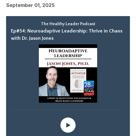
September 01, 2025