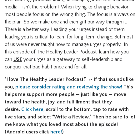
media - isn't the problem! When trying to change behavior
most people focus on the wrong thing. The focus is always on
the plan. So we make one and then grit our way through it.
There is a better way. Leading your urges instead of them
leading you is critical to learn for long-term change. But most
of us were never taught how to manage urges properly. In
this episode of The Healthy Leader Podcast, learn how you
can
USE
your urges as a gateway to self-leadership and
conquer that bad habit once and for all.
“I love The Healthy Leader Podcast.” <- If that sounds like
you,
please consider rating and reviewing the show!
This
helps me support more people — just like you — move
toward the health, joy, and fulfillment that they
desire.
Click here,
scroll to the bottom, tap to rate with
five stars, and select “Write a Review.” Then be sure to let
me know what you loved most about the episode!
(Android users click
here!
)