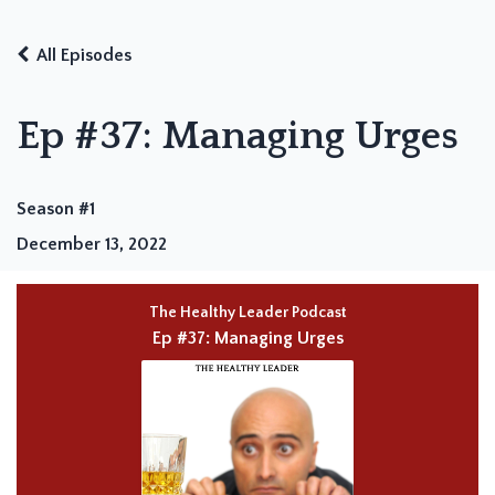
All Episodes
Ep #37: Managing Urges
Season #1
December 13, 2022