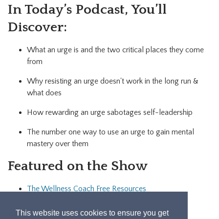
In Today’s Podcast, You’ll
Discover:
What an urge is and the two critical places they come
from
Why resisting an urge doesn't work in the long run &
what does
How rewarding an urge sabotages self-leadership
The number one way to use an urge to gain mental
mastery over them
Featured on the Show
The Wellness Coach Free Resources
Let's Connect!
This website uses cookies to ensure you get