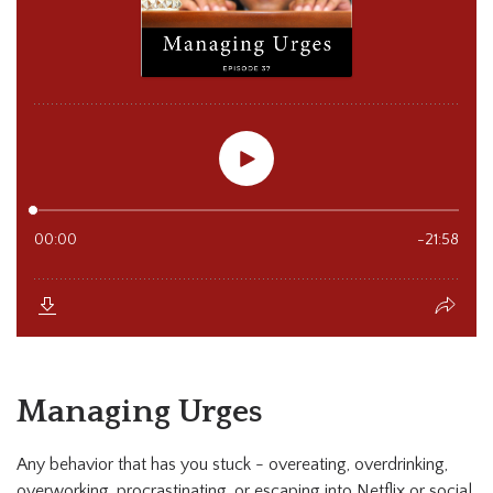
Managing Urges
Any behavior that has you stuck - overeating, overdrinking,
overworking, procrastinating, or escaping into Netflix or social