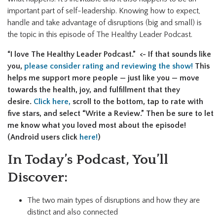
important part of self-leadership. Knowing how to expect,
handle and take advantage of disruptions (big and small) is
the topic in this episode of The Healthy Leader Podcast.
“I love The Healthy Leader Podcast.” <- If that sounds like
you,
please consider rating and reviewing the show!
This
helps me support more people — just like you — move
towards the health, joy, and fulfillment that they
desire.
Click here,
scroll to the bottom, tap to rate with
five stars, and select “Write a Review.” Then be sure to let
me know what you loved most about the episode!
(Android users click
here!
)
In Today’s Podcast, You’ll
Discover:
The two main types of disruptions and how they are
distinct and also connected