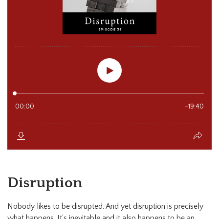
Disruption
Nobody likes to be disrupted. And yet disruption is precisely
what happens. It's inevitable and it also happens to be an