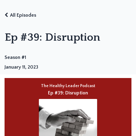
All Episodes
Ep #39: Disruption
Season #1
January 11, 2023