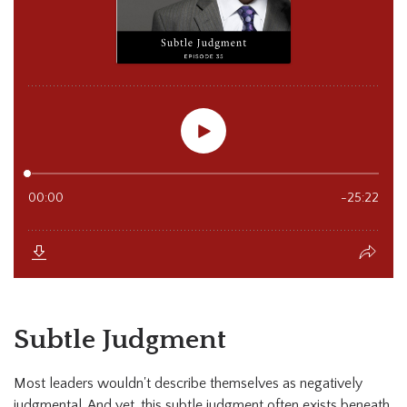
Subtle Judgment
Most leaders wouldn't describe themselves as negatively
judgmental. And yet, this subtle judgment often exists beneath