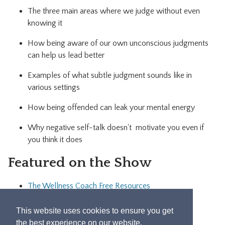
The three main areas where we judge without even
knowing it
How being aware of our own unconscious judgments
can help us lead better
Examples of what subtle judgment sounds like in
various settings
How being offended can leak your mental energy
Why negative self-talk doesn't motivate you even if
you think it does
Featured on the Show
The Wellness Coach Free Resources
Let's Connect!
This website uses cookies to ensure you get
the best experience on our website.