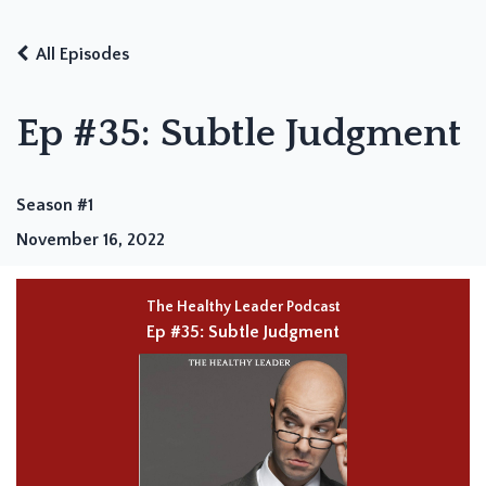
All Episodes
Ep #35: Subtle Judgment
Season #1
November 16, 2022