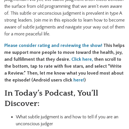
the surface from old programming that we aren't even aware
of. This subtle or unconscious judgment is prevalent in type A
strong leaders. Join me in this episode to learn how to become
aware of subtle judgments and navigate your way out of them
for a more peaceful life.
Please consider rating and reviewing the show!
This helps
me support more people to move toward the health, joy,
and fulfillment that they desire.
Click here,
then
scroll to
the bottom, tap to rate with five stars, and select “Write
a Review.” Then, let me know what you loved most about
the episode! (Android users click
here!
)
In Today’s Podcast, You’ll
Discover:
What subtle judgment is and how to tell if you are an
unconscious judger