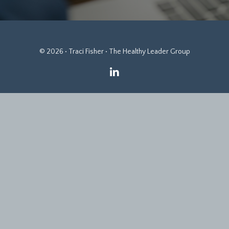
© 2026 • Traci Fisher • The Healthy Leader Group