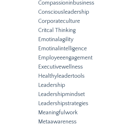
Compassioninbusiness
Consciousleadership
Corporateculture
Critcal Thinking
Emotinalagility
Emotinalintelligence
Employeeengagement
Executivewellness
Healthyleadertools
Leadership
Leadershipmindset
Leadershipstrategies
Meaningfulwork
Metaawareness