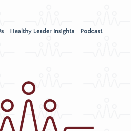
Us
Healthy Leader Insights
Podcast