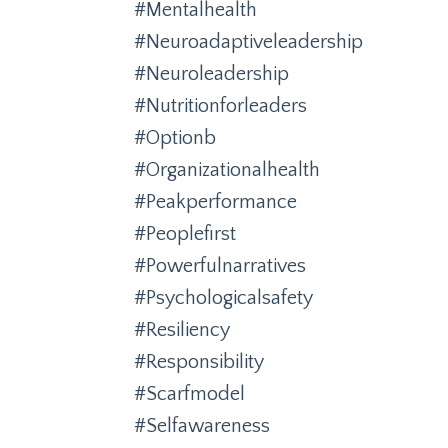
#mentalhealth
#neuroadaptiveleadership
#neuroleadership
#nutritionforleaders
#optionb
#organizationalhealth
#peakperformance
#peoplefirst
#powerfulnarratives
#psychologicalsafety
#resiliency
#responsibility
#scarfmodel
#selfawareness