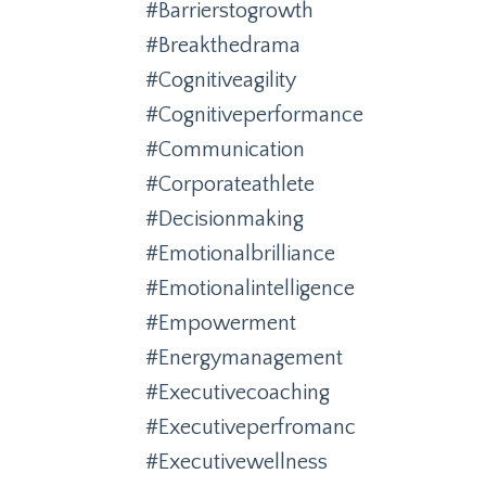
#barrierstogrowth
#breakthedrama
#cognitiveagility
#cognitiveperformance
#communication
#corporateathlete
#decisionmaking
#emotionalbrilliance
#emotionalintelligence
#empowerment
#energymanagement
#executivecoaching
#executiveperfromanc
#executivewellness