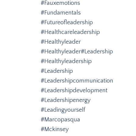
#fauxemotions
#fundamentals
#futureofleadership
#healthcareleadership
#healthyleader
#healthyleader#leadership
#healthyleadership
#leadership
#leadershipcommunication
#leadershipdevelopment
#leadershipenergy
#leadingyourself
#marcopasqua
#mckinsey