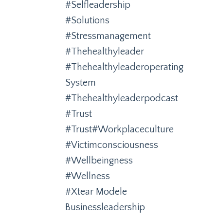
#selfleadership
#solutions
#stressmanagement
#thehealthyleader
#thehealthyleaderoperating
System
#thehealthyleaderpodcast
#trust
#trust#workplaceculture
#victimconsciousness
#wellbeingness
#wellness
#xtear Modele
Businessleadership