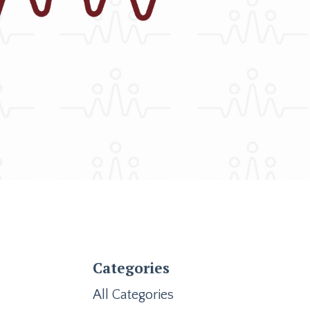
Categories
All Categories