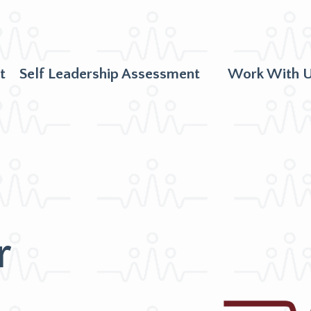
t
Self Leadership Assessment
Work With 
r