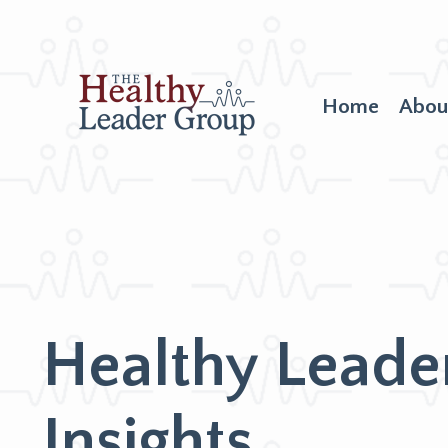
Home
Abou
Healthy Leade
Insights