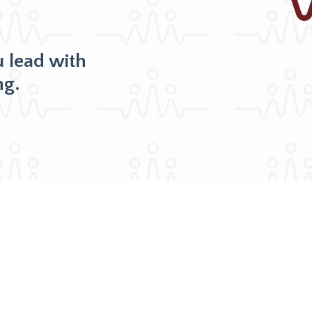
u lead with
ng.