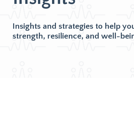
Insights and strategies to help yo
strength, resilience, and well-bei